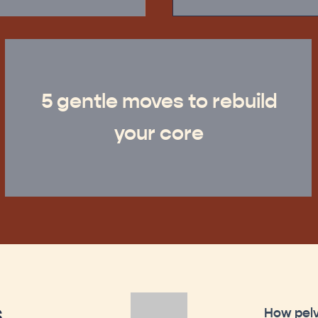
5 gentle moves to rebuild
your core
s
How pelv