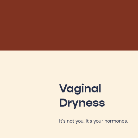
Vaginal
Dryness
It's not you. It's your hormones.