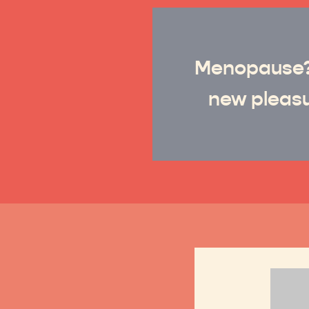
Menopause
new pleasu