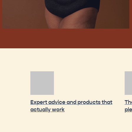
Expert advice and products that
Th
actually work
pl