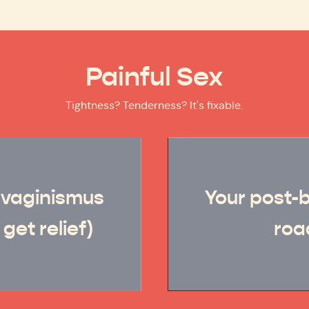
Painful Sex
Tightness? Tenderness? It's fixable.
 vaginismus
Your post-
get relief)
ro