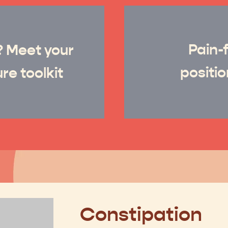
Pain-f
?
Meet your
positio
re toolkit
Constipation