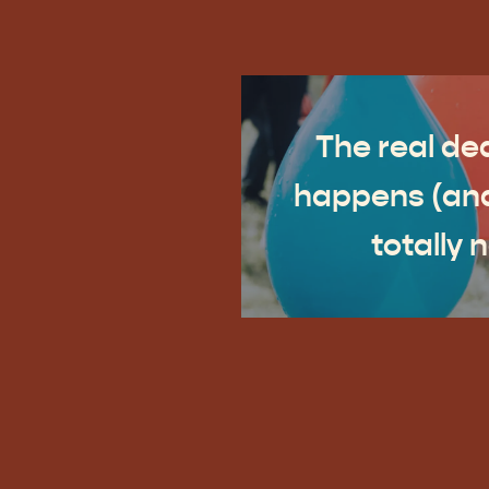
The real dea
happens (and
totally 