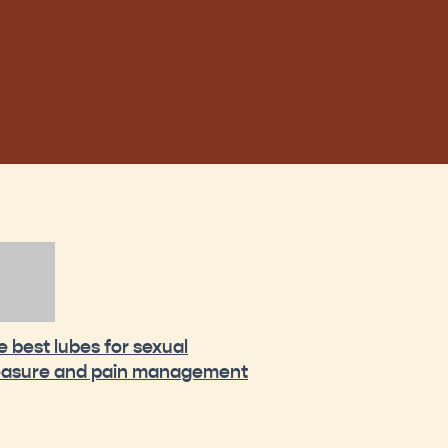
e best lubes for sexual
easure and pain management