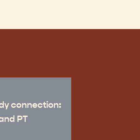
dy connection:
and PT