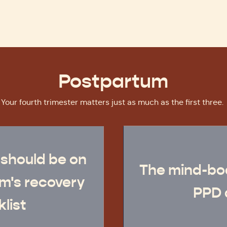
Postpartum
Your fourth trimester matters just as much as the first three.
 should be on
The mind-bo
m's recovery
PPD 
list