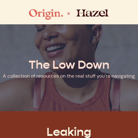
x
The Low Down
A collection of resources on the real stuff you're navigating.
Leaking