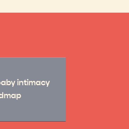
baby intimacy
admap