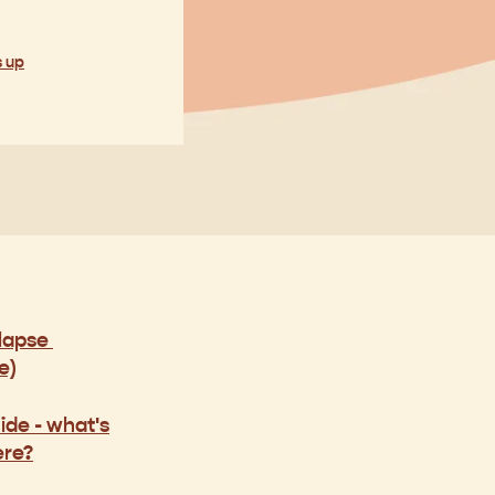
s up
olapse
e)
ide -
what's
ere?