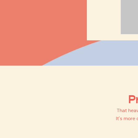
P
That heav
It's more