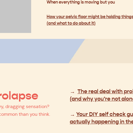
When everything is moving but you
How your pelvic floor might be holding thing
(and what to do about it)
→
The real deal with pr
rolapse
(and why you're not alon
y, dragging sensation?
→
Your DIY self check gu
 common than you think.
actually happening in th