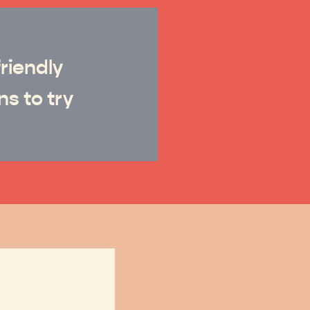
riendly
ns to try