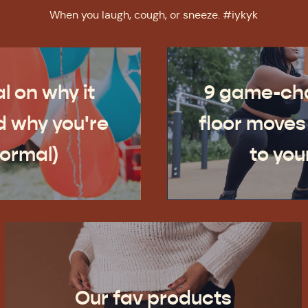
When you laugh, cough, or sneeze. #iykyk
l on why it
9 game-cha
 why you're
floor moves
normal)
to you
Our fav products