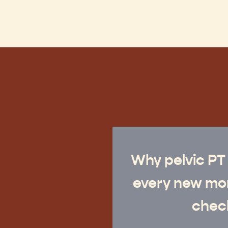
Why pelvic PT
every new mo
check