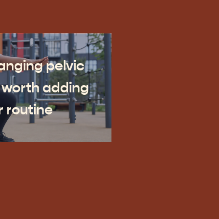
nging pelvic
 worth adding
r routine