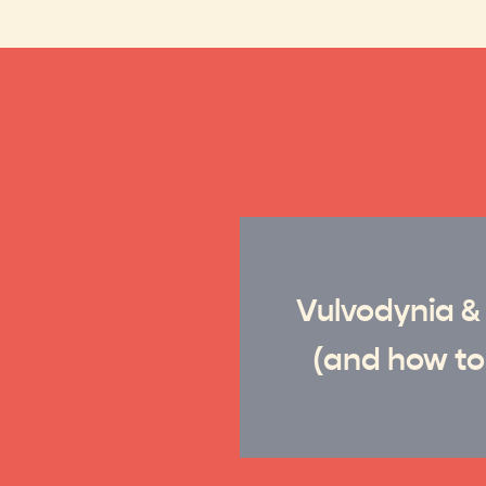
Vulvodynia &
(and how to 